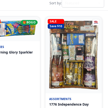
Sort by:
Featured
SALE
🎁
BOGO
Save $
10
IES
ning Glory Sparkler
ASSORTMENTS
1776 Independence Day