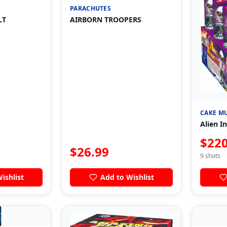
PARACHUTES
LT
AIRBORN TROOPERS
CAKE MU
Alien I
$
220
$
26.99
9
shots
ishlist
Add to Wishlist
