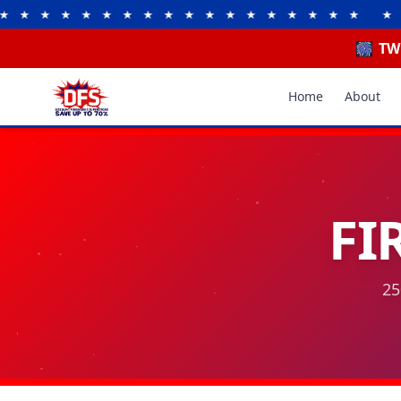
 ★ ★ ★ ★ ★ ★ ★ ★ ★ ★ ★ ★ ★ ★ ★
★ ★ ★ ★
🎆 TW
Home
About
FI
25