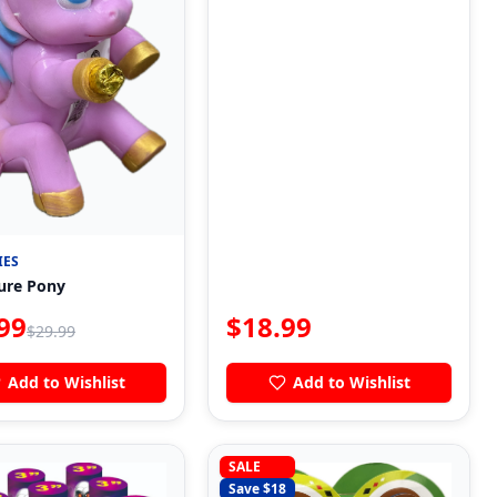
IES
ure Pony
99
$
18.99
$
29.99
Add to Wishlist
Add to Wishlist
SALE
Save $
18