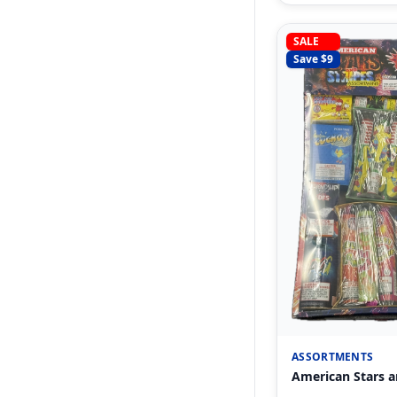
SALE
Save $
9
ASSORTMENTS
American Stars a