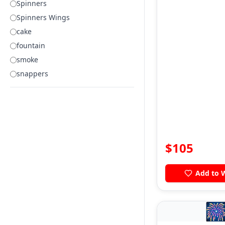
Spinners
Spinners Wings
cake
fountain
smoke
snappers
$
105
Add to W
