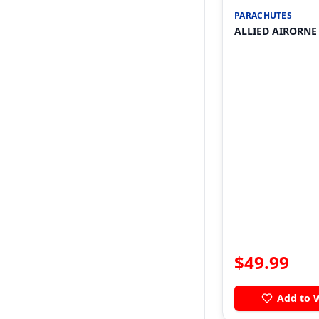
PARACHUTES
ALLIED AIRORNE
$
49.99
Add to W