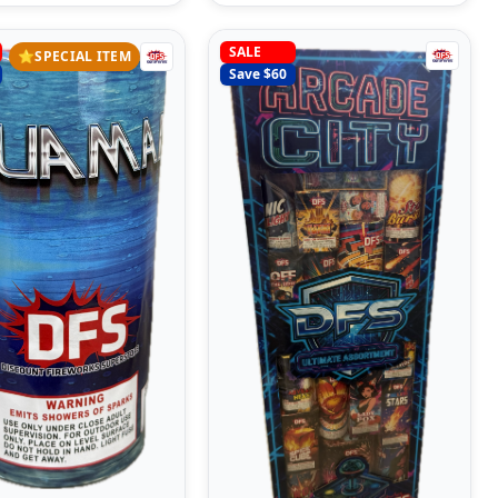
SALE
⭐
SPECIAL ITEM
Save $
60