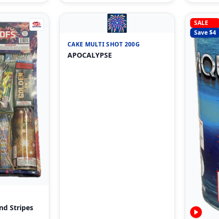
🎆
SALE
Save $
4
CAKE MULTI SHOT 200G
APOCALYPSE
nd Stripes