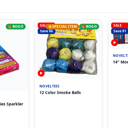
SALE
SALE
🎁
BOGO
⭐
SPECIAL ITEM
🎁
BOGO
Save $
6
Save $
1
NOVELT
14" Mor
NOVELTIES
12 Color Smoke Balls
ies Sparkler