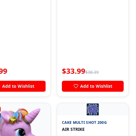
99
$
33.99
$
38.39
Add to Wishlist
Add to Wishlist
🎆
CAKE MULTI SHOT 200G
AIR STRIKE