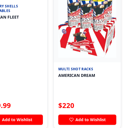
RY SHELLS
ABLES
AN FLEET
MULTI SHOT RACKS
AMERICAN DREAM
.99
$
220
Add to Wishlist
Add to Wishlist