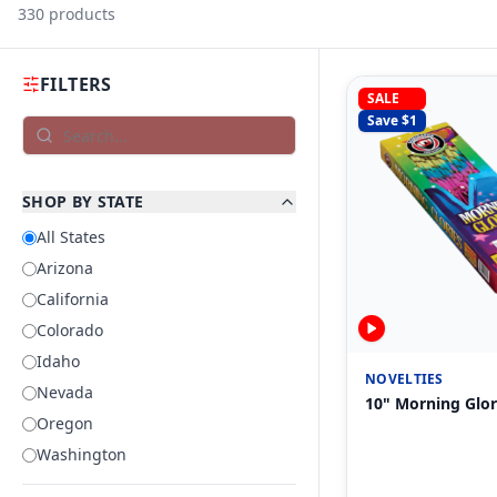
330
products
FILTERS
SALE
Save $
1
SHOP BY STATE
All States
Arizona
California
Colorado
Idaho
NOVELTIES
Nevada
10" Morning Glor
Oregon
Washington