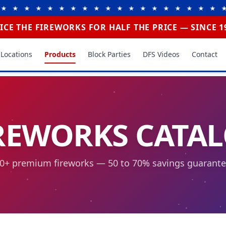
 ★ ★ ★ ★ ★ ★ ★ ★ ★ ★ ★ ★ ★ ★ ★ ★ ★ ★ ★ 
ICE THE FIREWORKS FOR HALF THE PRICE — SINCE 1
Locations
Products
Block Parties
DFS Videos
Contact
REWORKS CATA
0+ premium fireworks — 50 to 70% savings guarant