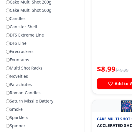
Cake Multi Shot 200g
Cake Multi Shot 500g
Candles
Canister Shell
DFS Extreme Line
DFS Line
Firecrackers
Fountains
$
8.99
Multi Shot Racks
$
19.99
Novelties
Add to W
Parachutes
Roman Candles
Saturn Missile Battery

Smoke
Sparklers
CAKE MULTI SHOT 
ACCLERATED SH
Spinner