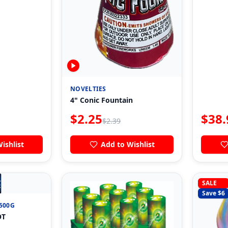
NOVELTIES
4" Conic Fountain
$
2.25
$
38.
$
2.39
ishlist
Add to Wishlist

SALE
Save $
6
500G
OT