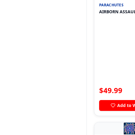
PARACHUTES
AIRBORN ASSAU
$
49.99
Add to W
