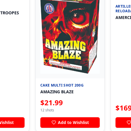
ARTILLE
RELOAD
 TROOPES
AMERCI
CAKE MULTI SHOT 200G
AMAZING BLAZE
$
21.99
$
169
12
shots
ishlist
Add to Wishlist