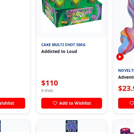
CAKE MULTI SHOT 500G
Addicted to Loud
NOVELT
Advent
$
110
$
23.
9
shots
ishlist
Add to Wishlist

🎆