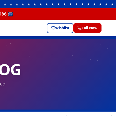
★ ★ ★ ★ ★ ★ ★ ★ ★ ★ ★ ★ ★ ★ ★ ★ ★
★ ★ 
986 🎆
Wishlist
Call Now
LOG
eed