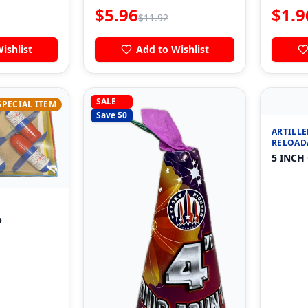
$
5.96
$
1.9
$
11.92
ishlist
Add to Wishlist
SALE
SPECIAL ITEM
Save $
0
ARTILLE
RELOAD
5 INCH
p