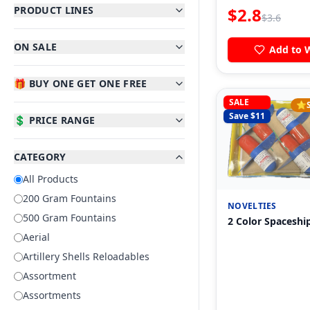
PRODUCT LINES
$
2.8
$
3.6
ON SALE
Add to W
🎁 BUY ONE GET ONE FREE
SALE
⭐
Save $
11
💲 PRICE RANGE
CATEGORY
All Products
200 Gram Fountains
NOVELTIES
500 Gram Fountains
2 Color Spaceshi
Aerial
Artillery Shells Reloadables
Assortment
Assortments