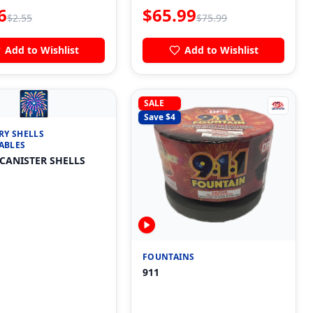
6
$
65.99
$
2.55
$
75.99
Add to Wishlist
Add to Wishlist
🎆
SALE
Save $
4
RY SHELLS
ABLES
 CANISTER SHELLS
FOUNTAINS
911