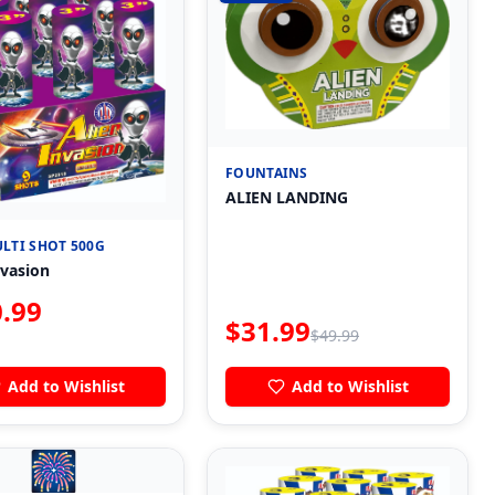
FOUNTAINS
ALIEN LANDING
LTI SHOT 500G
nvasion
.99
$
31.99
$
49.99
Add to Wishlist
Add to Wishlist
🎆