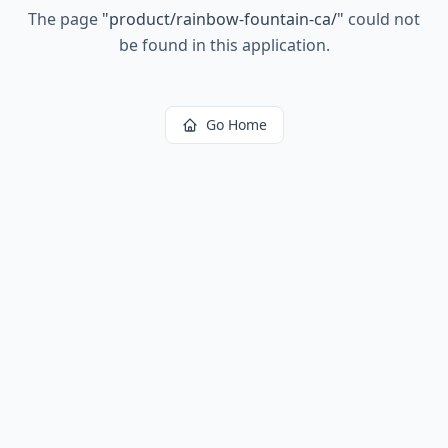
The page
"
product/rainbow-fountain-ca/
"
could not
be found in this application.
Go Home