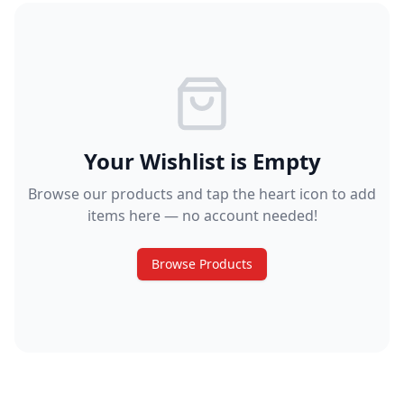
Your Wishlist is Empty
Browse our products and tap the heart icon to add
items here — no account needed!
Browse Products