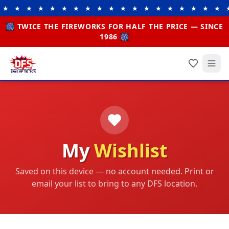
★ ★ ★ ★ ★ ★ ★ ★ ★ ★ ★ ★ ★ ★ ★ ★ ★ ★ ★ ★
🎆 TWICE THE FIREWORKS FOR HALF THE PRICE — SINCE
1986 🎆
My
Wishlist
Saved on this device — no account needed. Print or
email your list to bring to any DFS location.