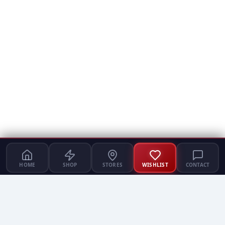
HOME
SHOP
STORES
WISHLIST
CONTACT