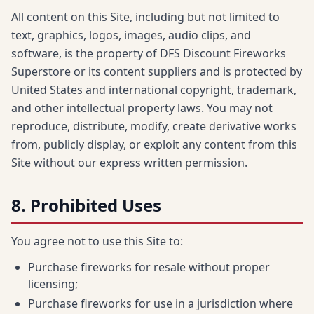
All content on this Site, including but not limited to
text, graphics, logos, images, audio clips, and
software, is the property of DFS Discount Fireworks
Superstore or its content suppliers and is protected by
United States and international copyright, trademark,
and other intellectual property laws. You may not
reproduce, distribute, modify, create derivative works
from, publicly display, or exploit any content from this
Site without our express written permission.
8. Prohibited Uses
You agree not to use this Site to:
Purchase fireworks for resale without proper
licensing;
Purchase fireworks for use in a jurisdiction where