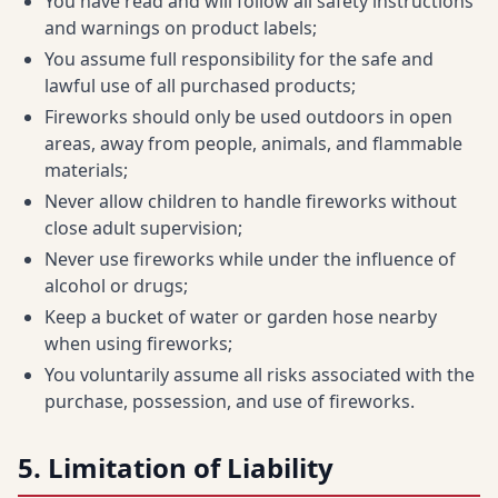
You have read and will follow all safety instructions
and warnings on product labels;
You assume full responsibility for the safe and
lawful use of all purchased products;
Fireworks should only be used outdoors in open
areas, away from people, animals, and flammable
materials;
Never allow children to handle fireworks without
close adult supervision;
Never use fireworks while under the influence of
alcohol or drugs;
Keep a bucket of water or garden hose nearby
when using fireworks;
You voluntarily assume all risks associated with the
purchase, possession, and use of fireworks.
5. Limitation of Liability