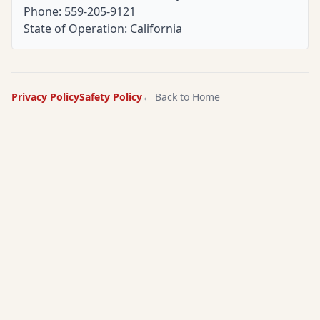
Phone: 559-205-9121
State of Operation: California
Privacy Policy
Safety Policy
← Back to Home