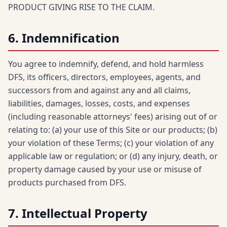
PRODUCT GIVING RISE TO THE CLAIM.
6. Indemnification
You agree to indemnify, defend, and hold harmless
DFS, its officers, directors, employees, agents, and
successors from and against any and all claims,
liabilities, damages, losses, costs, and expenses
(including reasonable attorneys' fees) arising out of or
relating to: (a) your use of this Site or our products; (b)
your violation of these Terms; (c) your violation of any
applicable law or regulation; or (d) any injury, death, or
property damage caused by your use or misuse of
products purchased from DFS.
7. Intellectual Property