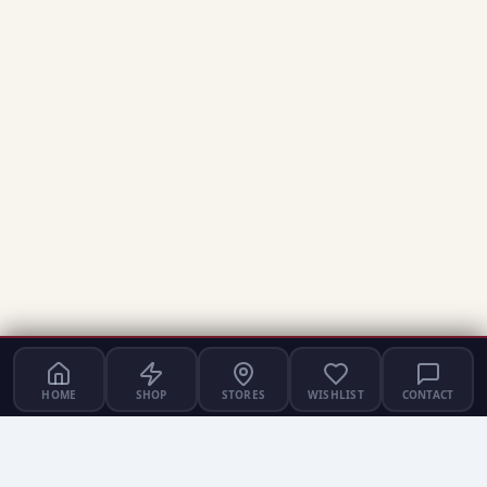
HOME
SHOP
STORES
WISHLIST
CONTACT