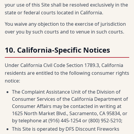
your use of this Site shall be resolved exclusively in the
state or federal courts located in California.
You waive any objection to the exercise of jurisdiction
over you by such courts and to venue in such courts.
10. California-Specific Notices
Under California Civil Code Section 1789.3, California
residents are entitled to the following consumer rights
notice:
The Complaint Assistance Unit of the Division of
Consumer Services of the California Department of
Consumer Affairs may be contacted in writing at
1625 North Market Blvd., Sacramento, CA 95834, or
by telephone at (916) 445-1254 or (800) 952-5210;
This Site is operated by DFS Discount Fireworks