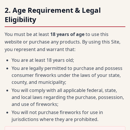
2. Age Requirement & Legal
Eligibility
You must be at least
18 years of age
to use this
website or purchase any products. By using this Site,
you represent and warrant that:
You are at least 18 years old;
You are legally permitted to purchase and possess
consumer fireworks under the laws of your state,
county, and municipality;
You will comply with all applicable federal, state,
and local laws regarding the purchase, possession,
and use of fireworks;
You will not purchase fireworks for use in
jurisdictions where they are prohibited.