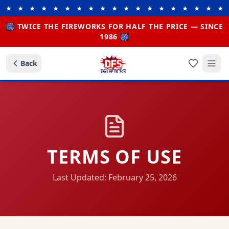
 ★ ★ ★ ★ ★ ★ ★ ★ ★ ★ ★ ★ ★ ★ ★ ★ ★ ★ ★
🎆 TWICE THE FIREWORKS FOR HALF THE PRICE — SINCE
1986 🎆
Back
TERMS OF USE
Last Updated: February 25, 2026