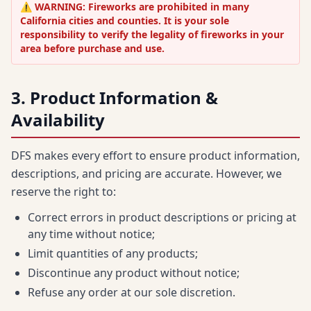
⚠️ WARNING: Fireworks are prohibited in many
California cities and counties. It is your sole
responsibility to verify the legality of fireworks in your
area before purchase and use.
3. Product Information &
Availability
DFS makes every effort to ensure product information,
descriptions, and pricing are accurate. However, we
reserve the right to:
Correct errors in product descriptions or pricing at
any time without notice;
Limit quantities of any products;
Discontinue any product without notice;
Refuse any order at our sole discretion.