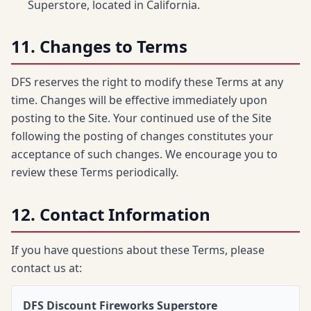
Superstore, located in California.
11. Changes to Terms
DFS reserves the right to modify these Terms at any
time. Changes will be effective immediately upon
posting to the Site. Your continued use of the Site
following the posting of changes constitutes your
acceptance of such changes. We encourage you to
review these Terms periodically.
12. Contact Information
If you have questions about these Terms, please
contact us at:
DFS Discount Fireworks Superstore