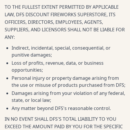
TO THE FULLEST EXTENT PERMITTED BY APPLICABLE
LAW, DFS DISCOUNT FIREWORKS SUPERSTORE, ITS
OFFICERS, DIRECTORS, EMPLOYEES, AGENTS,
SUPPLIERS, AND LICENSORS SHALL NOT BE LIABLE FOR
ANY:
Indirect, incidental, special, consequential, or
punitive damages;
Loss of profits, revenue, data, or business
opportunities;
Personal injury or property damage arising from
the use or misuse of products purchased from DFS;
Damages arising from your violation of any federal,
state, or local law;
Any matter beyond DFS's reasonable control.
IN NO EVENT SHALL DFS'S TOTAL LIABILITY TO YOU
EXCEED THE AMOUNT PAID BY YOU FOR THE SPECIFIC