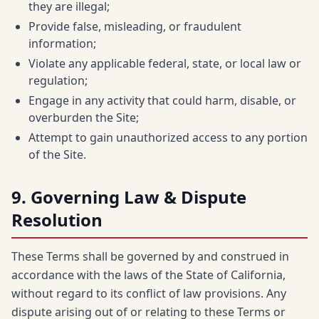
they are illegal;
Provide false, misleading, or fraudulent
information;
Violate any applicable federal, state, or local law or
regulation;
Engage in any activity that could harm, disable, or
overburden the Site;
Attempt to gain unauthorized access to any portion
of the Site.
9. Governing Law & Dispute
Resolution
These Terms shall be governed by and construed in
accordance with the laws of the State of California,
without regard to its conflict of law provisions. Any
dispute arising out of or relating to these Terms or