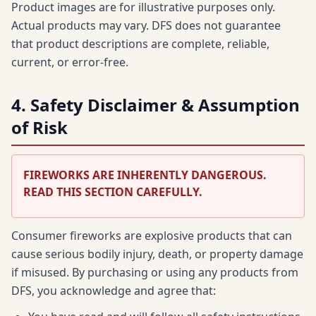
Product images are for illustrative purposes only.
Actual products may vary. DFS does not guarantee
that product descriptions are complete, reliable,
current, or error-free.
4. Safety Disclaimer & Assumption
of Risk
FIREWORKS ARE INHERENTLY DANGEROUS.
READ THIS SECTION CAREFULLY.
Consumer fireworks are explosive products that can
cause serious bodily injury, death, or property damage
if misused. By purchasing or using any products from
DFS, you acknowledge and agree that: