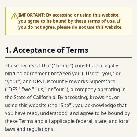
IMPORTANT: By accessing or using this website,
you agree to be bound by these Terms of Use. If
you do not agree, please do not use this website.
1. Acceptance of Terms
These Terms of Use ("Terms") constitute a legally
binding agreement between you ("User," "you," or
"your") and DFS Discount Fireworks Superstore
("DFS," "we," "us," or "our"), a company operating in
the State of California. By accessing, browsing, or
using this website (the "Site"), you acknowledge that
you have read, understood, and agree to be bound by
these Terms and all applicable federal, state, and local
laws and regulations.