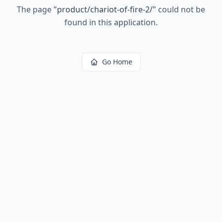
The page
"
product/chariot-of-fire-2/
"
could not be
found in this application.
Go Home