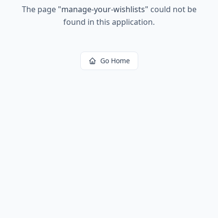
The page
"
manage-your-wishlists
"
could not be
found in this application.
Go Home