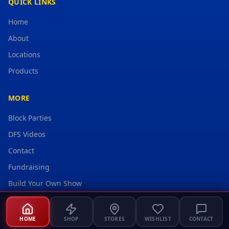
QUICK LINKS
Home
About
Locations
Products
MORE
Block Parties
DFS Videos
Contact
Fundraising
Build Your Own Show
Terms of Use
Privacy Policy
HOME
SHOP
STORES
WISHLIST
CONTACT