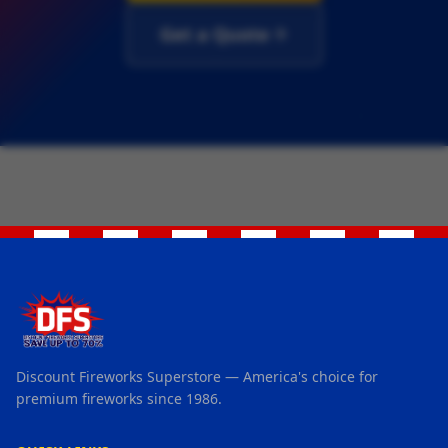
Get a Quote
Discount Fireworks Superstore — America's choice for
premium fireworks since 1986.