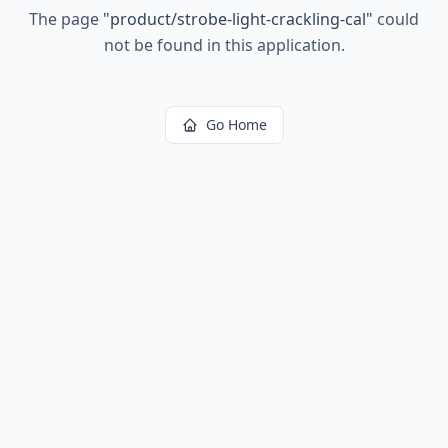
The page
"
product/strobe-light-crackling-cal
"
could
not be found in this application.
Go Home