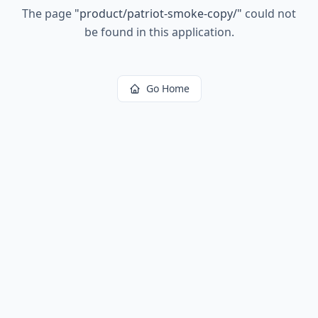
The page
"
product/patriot-smoke-copy/
"
could not
be found in this application.
Go Home