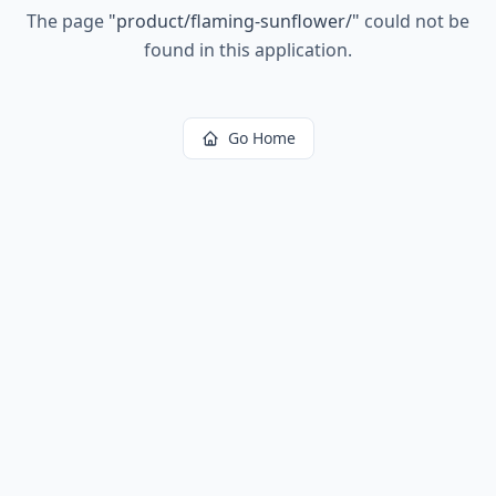
The page
"
product/flaming-sunflower/
"
could not be
found in this application.
Go Home