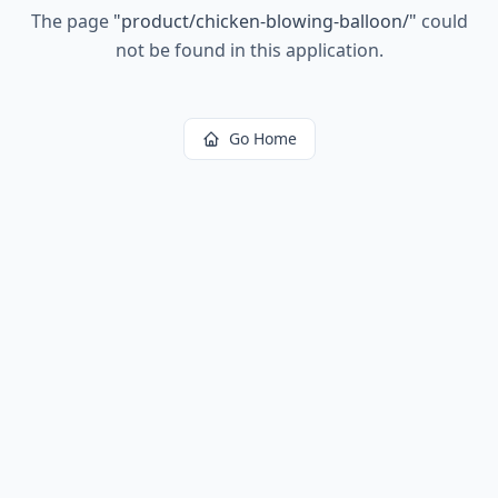
The page
"
product/chicken-blowing-balloon/
"
could
not be found in this application.
Go Home