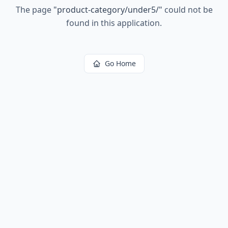
The page
"
product-category/under5/
"
could not be
found in this application.
Go Home